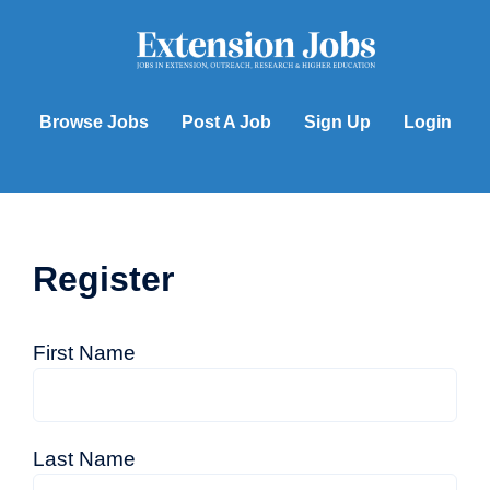
Skip
to
content
Browse Jobs
Post A Job
Sign Up
Login
Register
First Name
Last Name