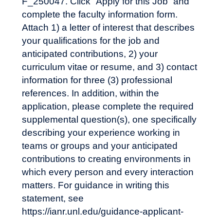
F_250047. Click “Apply for this Job” and
complete the faculty information form.
Attach 1) a letter of interest that describes
your qualifications for the job and
anticipated contributions, 2) your
curriculum vitae or resume, and 3) contact
information for three (3) professional
references. In addition, within the
application, please complete the required
supplemental question(s), one specifically
describing your experience working in
teams or groups and your anticipated
contributions to creating environments in
which every person and every interaction
matters. For guidance in writing this
statement, see
https://ianr.unl.edu/guidance-applicant-