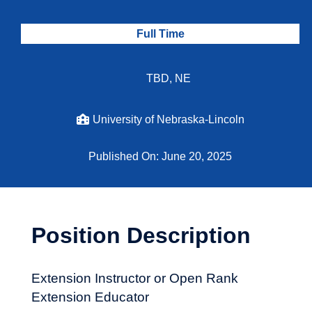
Full Time
TBD, NE
University of Nebraska-Lincoln
Published On: June 20, 2025
Position Description
Extension Instructor or Open Rank
Extension Educator