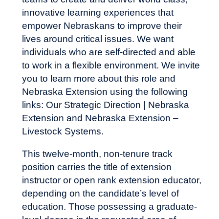
innovative learning experiences that
empower Nebraskans to improve their
lives around critical issues. We want
individuals who are self-directed and able
to work in a flexible environment. We invite
you to learn more about this role and
Nebraska Extension using the following
links:
Our Strategic Direction | Nebraska
Extension
and
Nebraska Extension –
Livestock Systems
.
This twelve-month, non-tenure track
position carries the title of extension
instructor or open rank extension educator,
depending on the candidate’s level of
education. Those possessing a graduate-