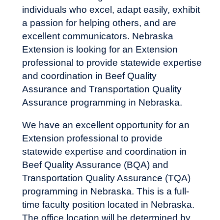
individuals who excel, adapt easily, exhibit
a passion for helping others, and are
excellent communicators. Nebraska
Extension is looking for an Extension
professional to provide statewide expertise
and coordination in Beef Quality
Assurance and Transportation Quality
Assurance programming in Nebraska.
We have an excellent opportunity for an
Extension professional to provide
statewide expertise and coordination in
Beef Quality Assurance (BQA) and
Transportation Quality Assurance (TQA)
programming in Nebraska. This is a full-
time faculty position located in Nebraska.
The office location will be determined by