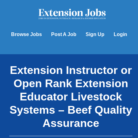
Skip
to
content
Browse Jobs
Post A Job
Sign Up
Login
Extension Instructor or
Open Rank Extension
Educator Livestock
Systems – Beef Quality
Assurance