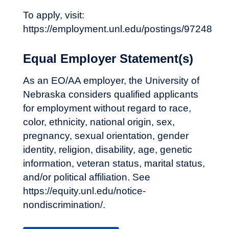
To apply, visit:
https://employment.unl.edu/postings/97248
Equal Employer Statement(s)
As an EO/AA employer, the University of
Nebraska considers qualified applicants
for employment without regard to race,
color, ethnicity, national origin, sex,
pregnancy, sexual orientation, gender
identity, religion, disability, age, genetic
information, veteran status, marital status,
and/or political affiliation. See
https://equity.unl.edu/notice-
nondiscrimination/.