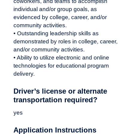
coworkers, and teams to accomplish
individual and/or group goals, as
evidenced by college, career, and/or
community activities.
• Outstanding leadership skills as
demonstrated by roles in college, career,
and/or community activities.
• Ability to utilize electronic and online
technologies for educational program
delivery.
Driver’s license or alternate
transportation required?
yes
Application Instructions