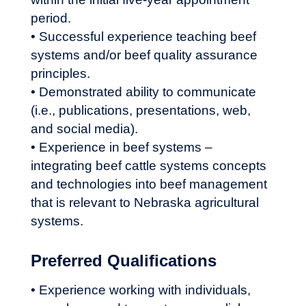
period.
• Successful experience teaching beef
systems and/or beef quality assurance
principles.
• Demonstrated ability to communicate
(i.e., publications, presentations, web,
and social media).
• Experience in beef systems –
integrating beef cattle systems concepts
and technologies into beef management
that is relevant to Nebraska agricultural
systems.
Preferred Qualifications
• Experience working with individuals,