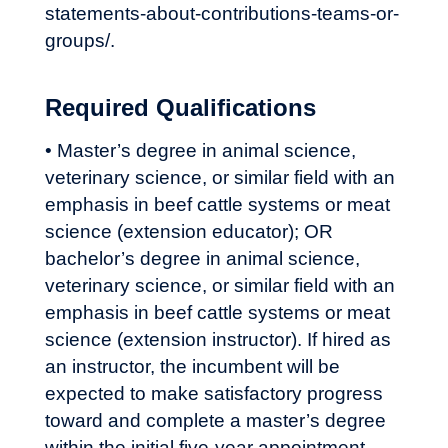
statements-about-contributions-teams-or-
groups/
.
Required Qualifications
• Master’s degree in animal science,
veterinary science, or similar field with an
emphasis in beef cattle systems or meat
science (extension educator); OR
bachelor’s degree in animal science,
veterinary science, or similar field with an
emphasis in beef cattle systems or meat
science (extension instructor). If hired as
an instructor, the incumbent will be
expected to make satisfactory progress
toward and complete a master’s degree
within the initial five-year appointment