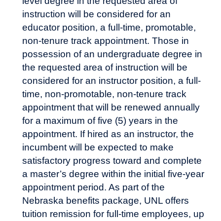
level degree in the requested area of
instruction will be considered for an
educator position, a full-time, promotable,
non-tenure track appointment. Those in
possession of an undergraduate degree in
the requested area of instruction will be
considered for an instructor position, a full-
time, non-promotable, non-tenure track
appointment that will be renewed annually
for a maximum of five (5) years in the
appointment. If hired as an instructor, the
incumbent will be expected to make
satisfactory progress toward and complete
a master’s degree within the initial five-year
appointment period. As part of the
Nebraska benefits package, UNL offers
tuition remission
for full-time employees, up