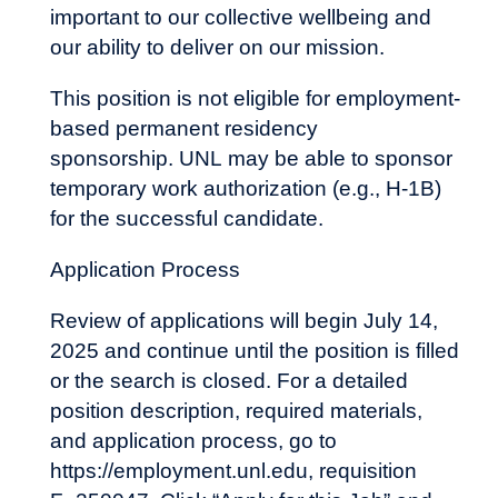
important to our collective wellbeing and
our ability to deliver on our mission.
This position is not eligible for employment-
based permanent residency
sponsorship. UNL may be able to sponsor
temporary work authorization (e.g., H-1B)
for the successful candidate.
Application Process
Review of applications will begin July 14,
2025 and continue until the position is filled
or the search is closed. For a detailed
position description, required materials,
and application process, go to
https://employment.unl.edu
, requisition