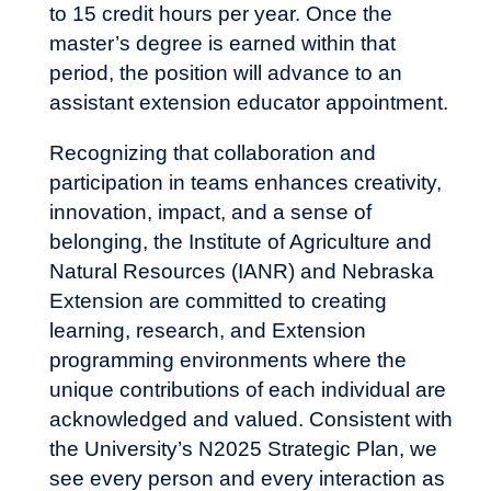
to 15 credit hours per year. Once the
master’s degree is earned within that
period, the position will advance to an
assistant extension educator appointment.
Recognizing that collaboration and
participation in teams enhances creativity,
innovation, impact, and a sense of
belonging, the Institute of Agriculture and
Natural Resources (IANR) and Nebraska
Extension are committed to creating
learning, research, and Extension
programming environments where the
unique contributions of each individual are
acknowledged and valued. Consistent with
the
University’s N2025 Strategic Plan
, we
see every person and every interaction as