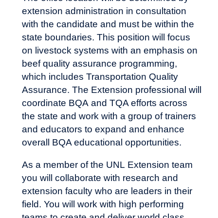
extension administration in consultation
with the candidate and must be within the
state boundaries. This position will focus
on livestock systems with an emphasis on
beef quality assurance programming,
which includes Transportation Quality
Assurance. The Extension professional will
coordinate BQA and TQA efforts across
the state and work with a group of trainers
and educators to expand and enhance
overall BQA educational opportunities.
As a member of the UNL Extension team
you will collaborate with research and
extension faculty who are leaders in their
field. You will work with high performing
teams to create and deliver world class,