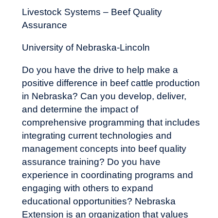
Livestock Systems – Beef Quality
Assurance
University of Nebraska-Lincoln
Do you have the drive to help make a
positive difference in beef cattle production
in Nebraska? Can you develop, deliver,
and determine the impact of
comprehensive programming that includes
integrating current technologies and
management concepts into beef quality
assurance training? Do you have
experience in coordinating programs and
engaging with others to expand
educational opportunities? Nebraska
Extension is an organization that values