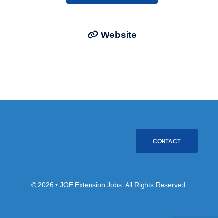
Website
CONTACT
© 2026 • JOE Extension Jobs. All Rights Reserved.