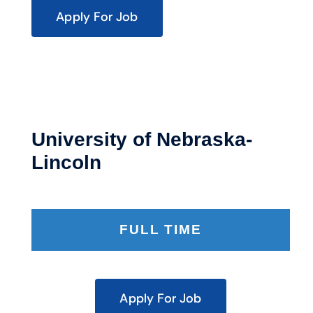
Apply For Job
University of Nebraska-
Lincoln
FULL TIME
Apply For Job